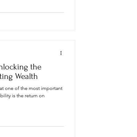
nlocking the
ting Wealth
hat one of the most important
ility is the return on