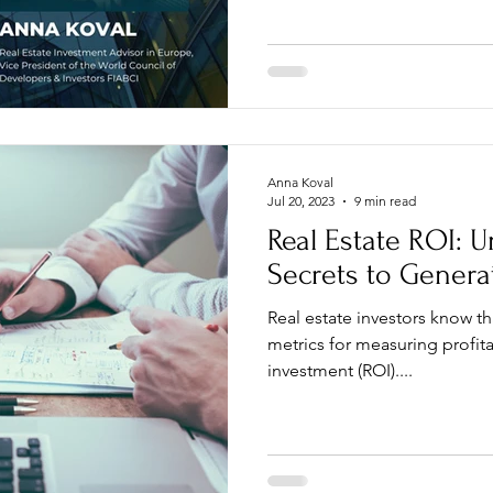
Anna Koval
Jul 20, 2023
9 min read
Real Estate ROI: U
Secrets to Genera
Real estate investors know t
metrics for measuring profitab
investment (ROI)....