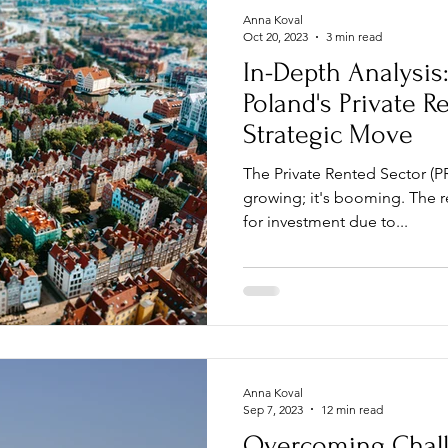
Anna Koval
Oct 20, 2023
3 min read
In-Depth Analysis
Poland's Private R
Strategic Move
The Private Rented Sector (PR
growing; it's booming. The r
for investment due to...
Anna Koval
Sep 7, 2023
12 min read
Overcoming Chall