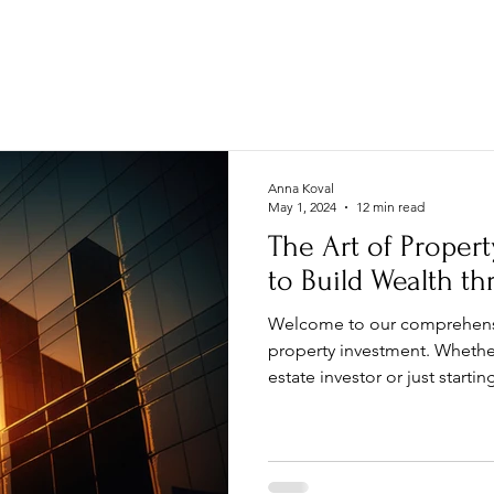
MAIN
PROPERTY
INVEST
Anna Koval
May 1, 2024
12 min read
The Art of Proper
to Build Wealth th
Welcome to our comprehensi
property investment. Whethe
estate investor or just starting