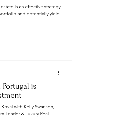
 estate is an effective strategy
ortfolio and potentially yield
 Portugal is
estment
 Koval with Kelly Swanson,
am Leader & Luxury Real