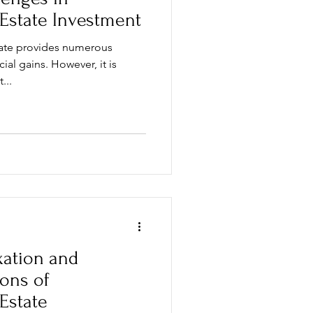
 Estate Investment
state provides numerous
cial gains. However, it is
...
xation and
ions of
 Estate