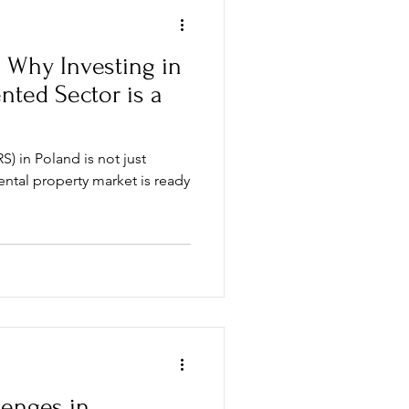
: Why Investing in
ented Sector is a
S) in Poland is not just
ental property market is ready
enges in