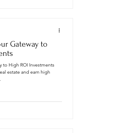
Your Gateway to
ents
ay to High ROI Investments
real estate and earn high
.