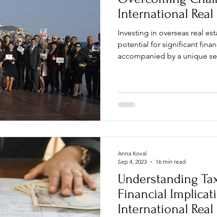
International Real
Investing in overseas real e
potential for significant finan
accompanied by a unique set
Anna Koval
Sep 4, 2023
16 min read
Understanding Ta
Financial Implicat
International Real