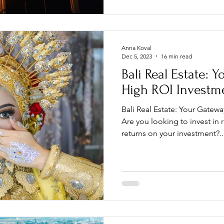
Anna Koval
Dec 5, 2023
16 min read
Bali Real Estate: 
High ROI Investm
Bali Real Estate: Your Gatew
Are you looking to invest in 
returns on your investment?..