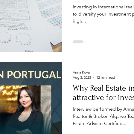
Investing in international real
to diversify your investment p
high...
Anna Koval
Aug 3, 2023
12 min read
Why Real Estate in
attractive for inv
Interview performed by Anna
Realtor & Broker: Algarve Te
Estate Advisor Certified...