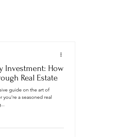
MENT GUIDE
VISIT US
ty Investment: How
rough Real Estate
ve guide on the art of
r you're a seasoned real
...