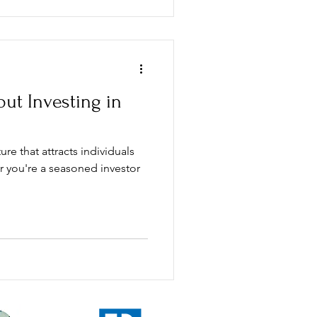
ut Investing in
ure that attracts individuals
er you're a seasoned investor