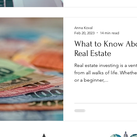
Anna Koval
Feb 20, 2023
14 min read
What to Know Abo
Real Estate
Real estate investing is a vent
from all walks of life. Wheth
or a beginner,...