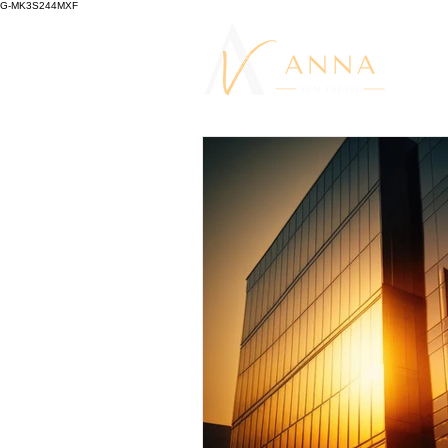
G-MK3S244MXF