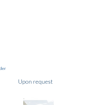
MENT GUIDE
VISIT US
rder
Upon request