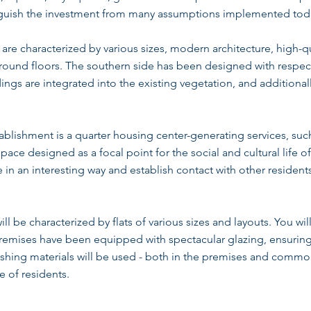
inguish the investment from many assumptions implemented tod
re characterized by various sizes, modern architecture, high-qua
round floors. The southern side has been designed with respect 
dings are integrated into the existing vegetation, and additional
tablishment is a quarter housing center-generating services, suc
ace designed as a focal point for the social and cultural life of
in an interesting way and establish contact with other residents
 be characterized by flats of various sizes and layouts. You will 
remises have been equipped with spectacular glazing, ensuring
inishing materials will be used - both in the premises and common
e of residents.