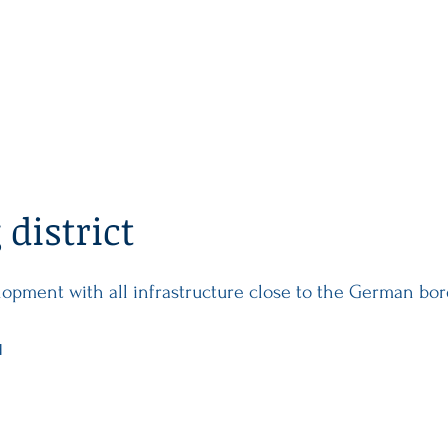
MAIN
PROPERTY
INVEST
district
lopment with all infrastructure close to the German bo
d