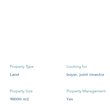
Property Type
Looking for
Land
buyer, joint investor
Property Size
Property Management
98000 m2
Yes