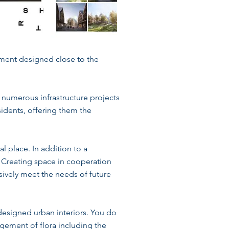
pment designed close to the
numerous infrastructure projects
idents, offering them the
al place. In addition to a
. Creating space in cooperation
nsively meet the needs of future
designed urban interiors. You do
ngement of flora including the