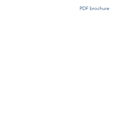
PDF brochure