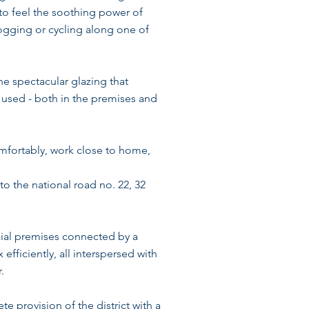
 to feel the soothing power of
jogging or cycling along one of
he spectacular glazing that
e used - both in the premises and
comfortably, work close to home,
o the national road no. 22, 32
cial premises connected by a
fficiently, all interspersed with
.
te provision of the district with a