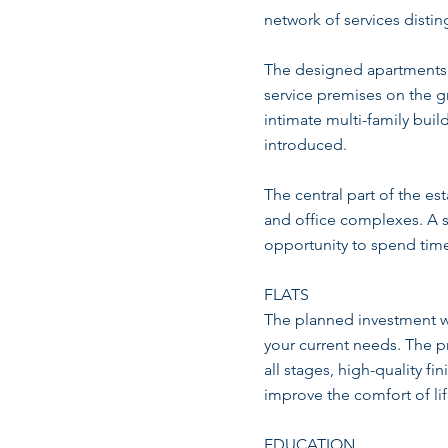
network of services dist
The designed apartments a
service premises on the g
intimate multi-family buil
introduced.
The central part of the es
and office complexes. A sp
opportunity to spend time 
FLATS
The planned investment will
your current needs. The p
all stages, high-quality f
improve the comfort of lif
EDUCATION