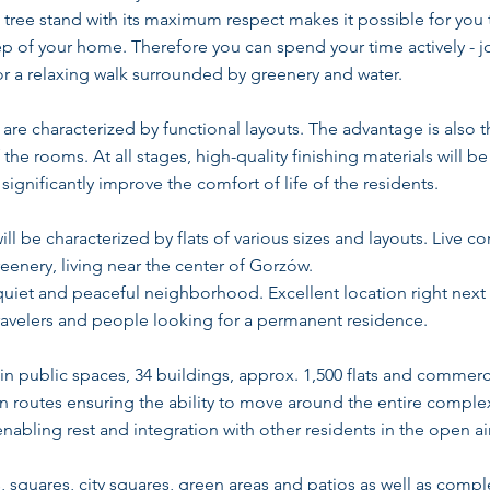
g tree stand with its maximum respect makes it possible for you
tep of your home. Therefore you can spend your time actively - 
or a relaxing walk surrounded by greenery and water.
re characterized by functional layouts. The advantage is also t
the rooms. At all stages, high-quality finishing materials will b
ignificantly improve the comfort of life of the residents.
l be characterized by flats of various sizes and layouts. Live 
eenery, living near the center of Gorzów.
quiet and peaceful neighborhood. Excellent location right next t
ravelers and people looking for a permanent residence.
n public spaces, 34 buildings, approx. 1,500 flats and commer
routes ensuring the ability to move around the entire complex e
abling rest and integration with other residents in the open air
, squares, city squares, green areas and patios as well as comple