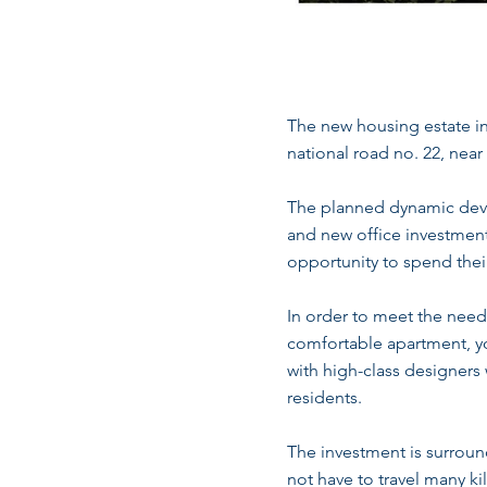
The new housing estate i
national road no. 22, nea
The planned dynamic devel
and new office investment
opportunity to spend their
In order to meet the needs 
comfortable apartment, yo
with high-class designers 
residents.
The investment is surroun
not have to travel many ki