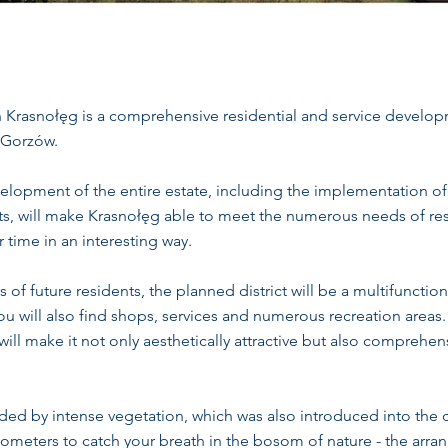
n Krasnołęg is a comprehensive residential and service develo
r Gorzów.
opment of the entire estate, including the implementation of 
s, will make Krasnołęg able to meet the numerous needs of res
 time in an interesting way.
of future residents, the planned district will be a multifunction
u will also find shops, services and numerous recreation areas
will make it not only aesthetically attractive but also comprehe
ded by intense vegetation, which was also introduced into the 
lometers to catch your breath in the bosom of nature - the arra