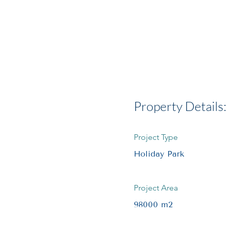
Property Details:
Project Type
Holiday Park
Project Area
98000 m2