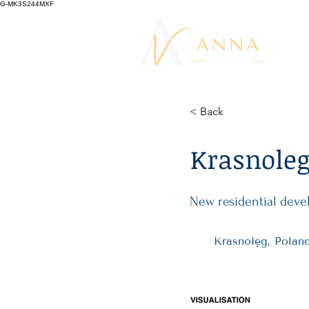
G-MK3S244MXF
< Back
Krasnoleg 
New residential deve
Krasnołęg, Polan