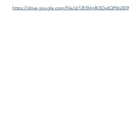
https://drive.google.com/file/d/12h5VmRi3Ox6QP0nj