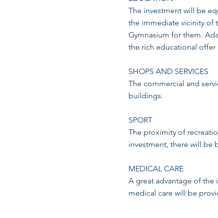
The investment will be equ
the immediate vicinity of
Gymnasium for them. Adam
the rich educational offer
SHOPS AND SERVICES
The commercial and servic
buildings.
SPORT
The proximity of recreation
investment, there will be 
MEDICAL CARE
A great advantage of the 
medical care will be prov