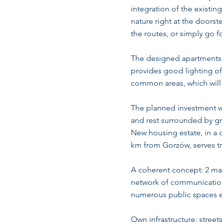
integration of the existin
nature right at the doors
the routes, or simply go f
The designed apartments a
provides good lighting of 
common areas, which will s
The planned investment wil
and rest surrounded by gr
New housing estate, in a 
km from Gorzów, serves t
A coherent concept: 2 mai
network of communication 
numerous public spaces en
Own infrastructure: streets