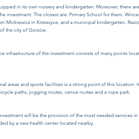
ipped in its own nursery and kindergarten. Moreover, there are 
 the investment. The closest are: Primary School for them. Win
 Mickiewicz in Krzeszyce, and a municipal kindergarten. Resid
 of the city of Gorzów.
e infrastructure of the investment consists of many points loca
al areas and sports facilities is a strong point of this location. 
bicycle paths, jogging routes, canoe routes and a rope park.
investment will be the provision of the most needed services in
ided by a new health center located nearby.