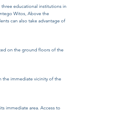
three educational institutions in
centego Witos, Above the
ents can also take advantage of
ted on the ground floors of the
In the immediate vicinity of the
 its immediate area. Access to