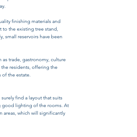
ay.
lity finishing materials and
to the existing tree stand,
ly, small reservoirs have been
h as trade, gastronomy, culture
 the residents, offering the
 of the estate.
surely find a layout that suits
 good lighting of the rooms. At
 areas, which will significantly