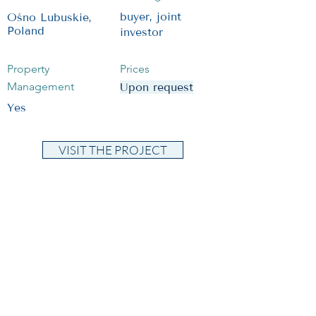
buyer, joint
Ośno Lubuskie,
Poland
investor
Property
Prices
Management
Upon request
Yes
VISIT THE PROJECT