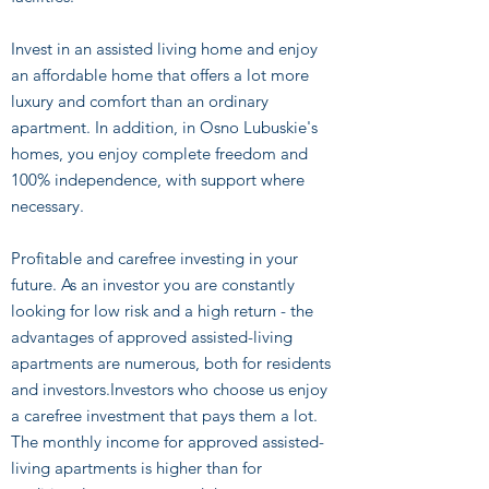
Invest in an assisted living home and enjoy
an affordable home that offers a lot more
luxury and comfort than an ordinary
apartment. In addition, in Osno Lubuskie's
homes, you enjoy complete freedom and
100% independence, with support where
necessary.
Profitable and carefree investing in your
future. As an investor you are constantly
looking for low risk and a high return - the
advantages of approved assisted-living
apartments are numerous, both for residents
and investors.Investors who choose us enjoy
a carefree investment that pays them a lot.
The monthly income for approved assisted-
living apartments is higher than for