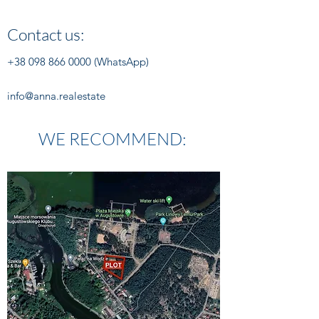
Contact us:
+38 098 866 0000
(WhatsApp)
info@anna.realestate
WE RECOMMEND: