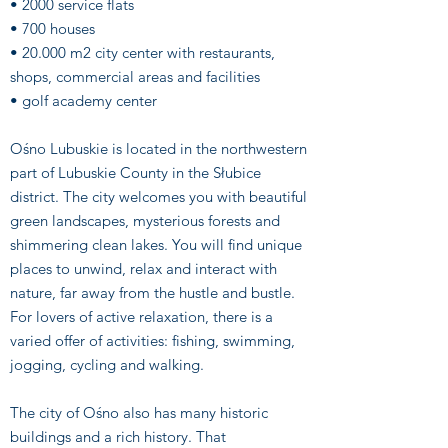
• 2000 service flats
• 700 houses
• 20.000 m2 city center with restaurants,
shops, commercial areas and facilities
• golf academy center
Ośno Lubuskie is located in the northwestern
part of Lubuskie County in the Słubice
district. The city welcomes you with beautiful
green landscapes, mysterious forests and
shimmering clean lakes. You will find unique
places to unwind, relax and interact with
nature, far away from the hustle and bustle.
For lovers of active relaxation, there is a
varied offer of activities: fishing, swimming,
jogging, cycling and walking.
The city of Ośno also has many historic
buildings and a rich history. That