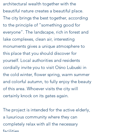
architectural wealth together with the
beautiful nature creates a beautiful place.
The city brings the best together, according
to the principle of “something good for
everyone”. The landscape, rich in forest and
lake complexes, clean air, interesting
monuments gives a unique atmosphere to
this place that you should discover for
yourself. Local authorities and residents
cordially invite you to visit Ośno Lubuski in
the cold winter, flower spring, warm summer
and colorful autumn, to fully enjoy the beauty
of this area. Whoever visits the city will
certainly knock on its gates again.
The project is intended for the active elderly,
a luxurious community where they can
completely relax with all the necessary
facilities.