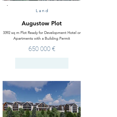
Land
Augustow Plot
3392 sq m Plot Ready for Development Hotel or
Apartments with a Building Permit
650 000 €