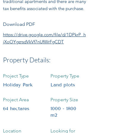
traditional apartments and there are many
tax benefits associated with the purchase.
Download PDF
https://drive.google.com/file/d/1DPkrP_h
jXoOYgzrsdVkVf7nUfWrFgCDT
Property Details:
Project Type
Property Type
Holiday Park
Land plots
Project Area
Property Size
64 hectares
1000 - 1800
m2
Location
Looking for