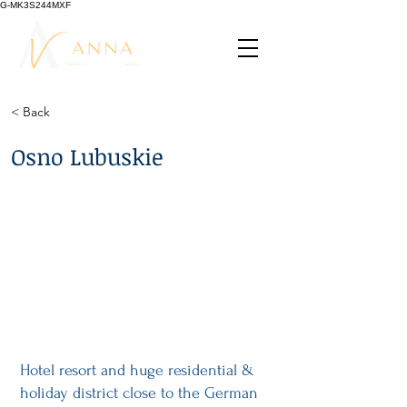
G-MK3S244MXF
< Back
Osno Lubuskie
Hotel resort and huge residential &
holiday district close to the German