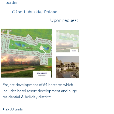
border
Ośno Lubuskie, Poland
Upon request
Project development of 64 hectares which
includes hotel resort development and huge
residential & holiday district:
• 2700 units