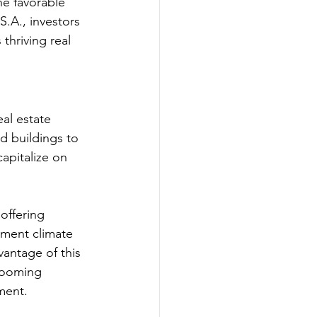
he favorable 
.A., investors 
thriving real 
al estate 
d buildings to 
apitalize on 
offering 
stment climate 
vantage of this 
booming 
ment.