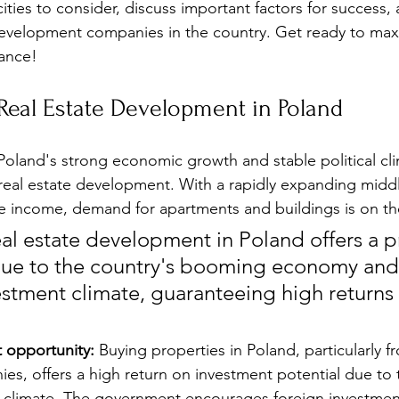
cities to consider, discuss important factors for success
development companies in the country. Get ready to max
dance!
Real Estate Development in Poland
Poland's strong economic growth and stable political cli
r real estate development. With a rapidly expanding middl
e income, demand for apartments and buildings is on the
eal estate development in Poland offers a p
due to the country's booming economy and
estment climate, guaranteeing high returns
t opportunity:
 Buying properties in Poland, particularly 
es, offers a high return on investment potential due to 
t climate. The government encourages foreign investmen