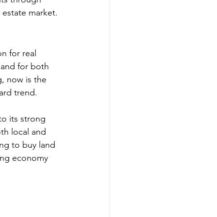
l estate market.
n for real 
mand for both 
, now is the 
ard trend.
o its strong 
th local and 
ing to buy land 
hing economy 