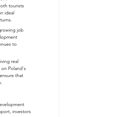
oth tourists 
n ideal 
turns.
growing job 
elopment 
enues to 
ving real 
e on Poland's 
ensure that 
y.
 development 
port, investors 