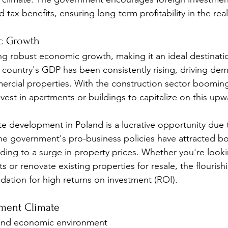
d tax benefits, ensuring long-term profitability in the rea
c Growth
ng robust economic growth, making it an ideal destinatio
e country's GDP has been consistently rising, driving de
ercial properties. With the construction sector booming
vest in apartments or buildings to capitalize on this upw
ate development in Poland is a lucrative opportunity due t
e government's pro-business policies have attracted bo
ading to a surge in property prices. Whether you're look
 or renovate existing properties for resale, the flouris
ndation for high returns on investment (ROI).
tment Climate
l and economic environment