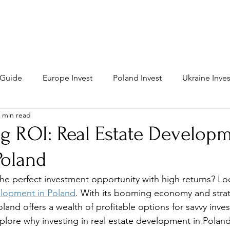
MAIN
PROPERTY
INVEST
s Guide
Europe Invest
Poland Invest
Ukraine Inves
 min read
g ROI: Real Estate Developm
oland
the perfect investment opportunity with high returns? Lo
elopment in Poland
. With its booming economy and strat
land offers a wealth of profitable options for savvy invest
plore why investing in real estate development in Poland