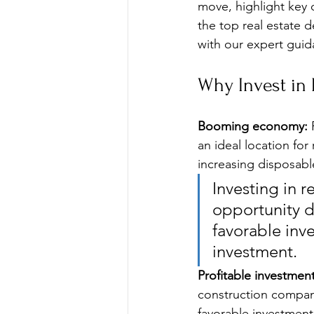
move, highlight key 
the top real estate 
with our expert gui
Why Invest in 
Booming economy:
 
an ideal location fo
increasing disposabl
Investing in r
opportunity 
favorable inv
investment.
Profitable investmen
construction compani
favorable investmen