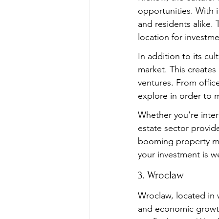
opportunities. With i
and residents alike. 
location for investm
In addition to its c
market. This creates
ventures. From offic
explore in order to m
Whether you're intere
estate sector provide
booming property mar
your investment is we
3. Wroclaw
Wroclaw, located in 
and economic growth.