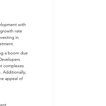
velopment with 
growth rate 
vesting in 
estment.
ing a boom due 
Developers 
nt complexes 
. Additionally, 
he appeal of 
ment 