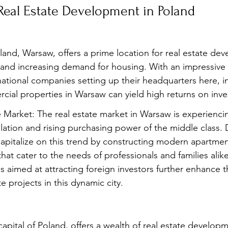
 Real Estate Development in Poland
oland, Warsaw, offers a prime location for real estate de
 and increasing demand for housing. With an impressive 
tional companies setting up their headquarters here, in
rcial properties in Warsaw can yield high returns on inv
 Market: The real estate market in Warsaw is experienc
ation and rising purchasing power of the middle class. 
apitalize on this trend by constructing modern apartme
that cater to the needs of professionals and families alike
s aimed at attracting foreign investors further enhance t
te projects in this dynamic city.
capital of Poland, offers a wealth of real estate develop