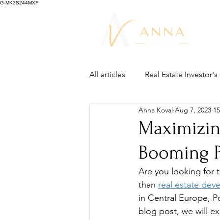
G-MK3S244MXF
All articles
Real Estate Investor'
Anna Koval
Aug 7, 2023
15
Maximizin
Booming P
Are you looking for 
than 
real estate dev
in Central Europe, Po
blog post, we will ex