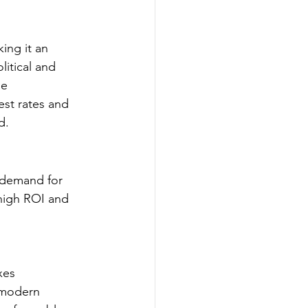
ing it an 
litical and 
e 
est rates and 
d.
g demand for 
 high ROI and 
xes
 modern 