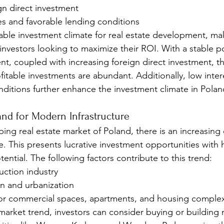
gn direct investment
es and favorable lending conditions
rable investment climate for real estate development, mak
 investors looking to maximize their ROI. With a stable po
, coupled with increasing foreign direct investment, th
fitable investments are abundant. Additionally, low inter
nditions further enhance the investment climate in Polan
and for Modern Infrastructure
ping real estate market of Poland, there is an increasin
e. This presents lucrative investment opportunities with
ntial. The following factors contribute to this trend:
ction industry
on and urbanization
or commercial spaces, apartments, and housing comple
s market trend, investors can consider buying or building