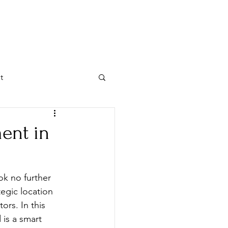
MENT GUIDE
VISIT US
t
ent in
ok no further 
egic location 
ors. In this 
 is a smart 