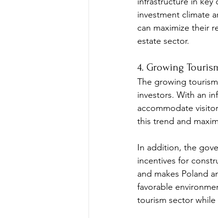
infrastructure in key
investment climate a
can maximize their re
estate sector.
4. Growing Touris
The growing tourism i
investors. With an in
accommodate visitors.
this trend and maxim
In addition, the gov
incentives for constr
and makes Poland an a
favorable environmen
tourism sector while