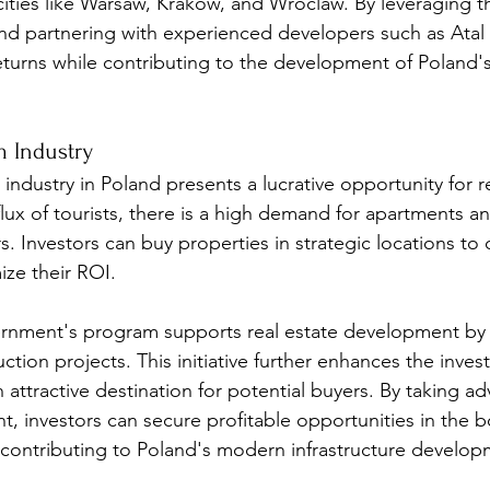
 cities like Warsaw, Krakow, and Wroclaw. By leveraging t
nd partnering with experienced developers such as Atal S
turns while contributing to the development of Poland's 
m Industry
ndustry in Poland presents a lucrative opportunity for re
flux of tourists, there is a high demand for apartments an
 Investors can buy properties in strategic locations to c
ize their ROI.
ernment's program supports real estate development by 
uction projects. This initiative further enhances the inve
ttractive destination for potential buyers. By taking ad
t, investors can secure profitable opportunities in the 
 contributing to Poland's modern infrastructure develop