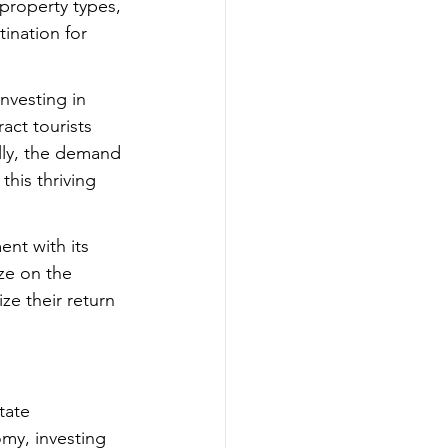
 property types, 
ination for 
nvesting in 
ract tourists 
lly, the demand 
this thriving 
nt with its 
ze on the 
e their return 
tate 
omy, investing 