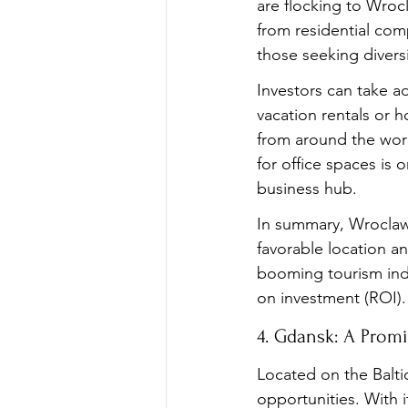
are flocking to Wrocl
from residential com
those seeking diversi
Investors can take a
vacation rentals or ho
from around the worl
for office spaces is 
business hub.
In summary, Wroclaw 
favorable location a
booming tourism indu
on investment (ROI).
4. Gdansk: A Promi
Located on the Baltic
opportunities. With i