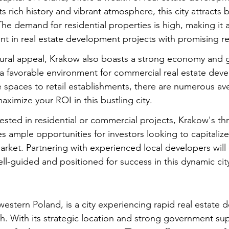
ts rich history and vibrant atmosphere, this city attracts b
The demand for residential properties is high, making it a
ent in real estate development projects with promising re
ultural appeal, Krakow also boasts a strong economy and 
 a favorable environment for commercial real estate dev
e spaces to retail establishments, there are numerous av
aximize your ROI in this bustling city.
sted in residential or commercial projects, Krakow's thri
s ample opportunities for investors looking to capitaliz
ket. Partnering with experienced local developers will 
ll-guided and positioned for success in this dynamic cit
western Poland, is a city experiencing rapid real estate
 With its strategic location and strong government sup