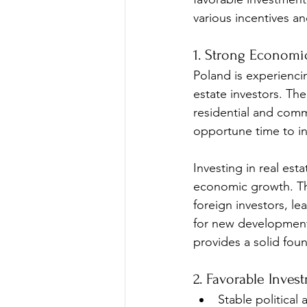
various incentives an
1. Strong Economi
Poland is experienci
estate investors. Th
residential and comm
opportune time to in
Investing in real est
economic growth. Th
foreign investors, le
for new developments
provides a solid fou
2. Favorable Inves
Stable politica