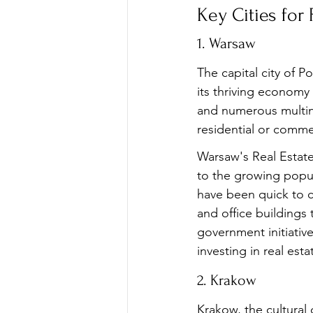
Key Cities for
1. Warsaw
The capital city of P
its thriving economy
and numerous multina
residential or comme
Warsaw's Real Estate
to the growing popul
have been quick to c
and office buildings 
government initiative
investing in real esta
2. Krakow
Krakow, the cultural 