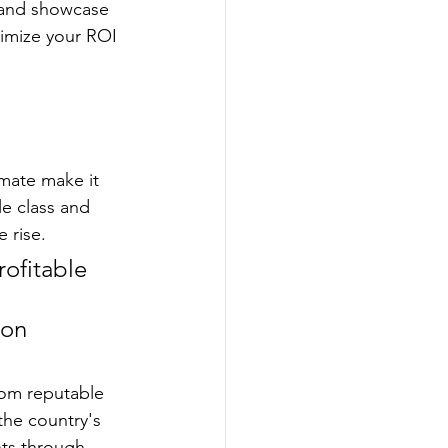
, and showcase 
imize your ROI 
mate make it 
e class and 
 rise.
rofitable 
 
 on 
from reputable 
the country's 
ts through 