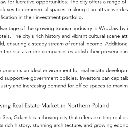
aw for lucrative opportunities. The city offers a range of
plexes to commercial spaces, making it an attractive dest
fication in their investment portfolio.
dvantage of the growing tourism industry in Wroclaw by i
tels. The city's rich history and vibrant cultural scene att
d, ensuring a steady stream of rental income. Additiona
on the rise as more companies establish their presence in 
presents an ideal environment for real estate developme
nd supportive government policies. Investors can capitali
stry and increasing demand for office spaces to maximiz
sing Real Estate Market in Northern Poland
 Sea, Gdansk is a thriving city that offers exciting real es
ts rich history, stunning architecture, and growing econ