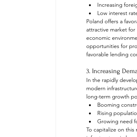
Increasing forei
Low interest rat
Poland offers a favo
attractive market for
economic environment
opportunities for pro
favorable lending co
3. Increasing Dem
In the rapidly develo
modern infrastructur
long-term growth pote
Booming constru
Rising populati
Growing need f
To capitalize on thi