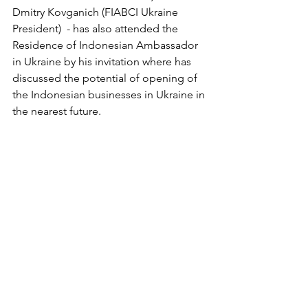
Dmitry Kovganich (FIABCI Ukraine 
President)  - has also attended the 
Residence of Indonesian Ambassador 
in Ukraine by his invitation where has 
discussed the
 potential of opening of 
the Indonesian businesses in Ukraine in 
the nearest future.
Ukraine Invest