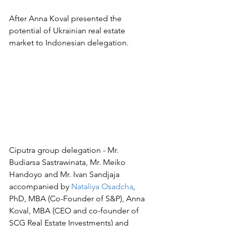
After Anna Koval presented the 
potential of Ukrainian real estate 
market to Indonesian delegation.
Ciputra group delegation - Mr. 
Budiarsa Sastrawinata, Mr. Meiko 
Handoyo and Mr. Ivan Sandjaja 
accompanied by 
Nataliya Osadcha
, 
PhD, MBA (Co-Founder of S&P), Anna 
Koval, MBA (
CEO and co-founder of 
SCG Real Estate Investments)
 and 