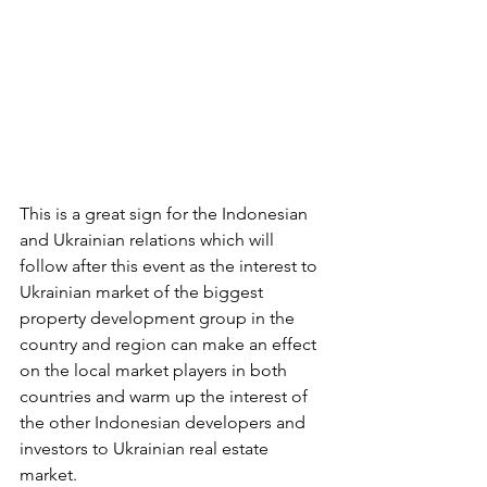
This is a great sign for the Indonesian 
and Ukrainian relations which will 
follow after this event as the interest to 
Ukrainian market of the biggest 
property development group in the 
country and region can make an effect 
on the local market players in both 
countries and warm up the interest of 
the other Indonesian developers and 
investors to Ukrainian real estate 
market. 