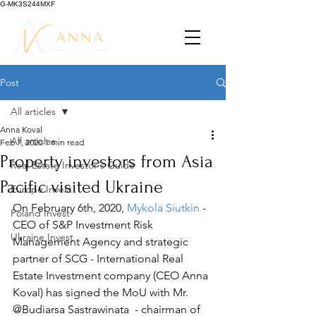
G-MK3S244MXF
Post
All articles
Anna Koval
All articles
Feb 7, 2020
1 min read
Property investors from Asia
Real Estate Investor's Guide
Pacific visited Ukraine
Europe Invest
On February 6th, 
2020, 
Mykola Siutkin
 - 
Poland Invest
CEO of S&P Investment Risk 
Ukraine Invest
Management Agency and strategic 
partner of SCG - International Real 
Estate Investment company (CEO Anna 
Koval) has signed the MoU with Mr. 
@Budiarsa Sastrawinata  - chairman of 