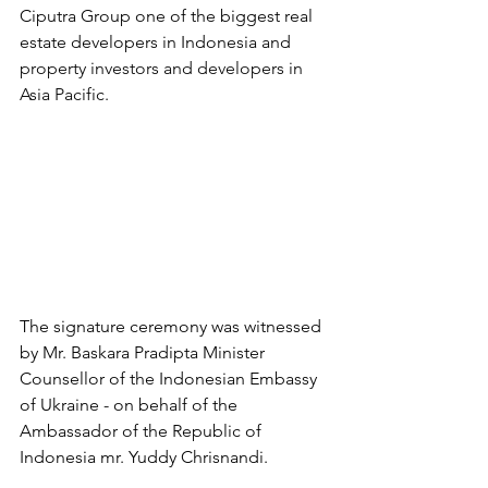
Ciputra Group one of the biggest real 
estate developers in Indonesia and 
property investors and developers in 
Asia Pacific.
The signature ceremony was witnessed 
by Mr. Baskara Pradipta Minister 
Counsellor of the Indonesian Embassy 
of Ukraine - on behalf of the 
Ambassador of the Republic of 
Indonesia mr. Yuddy Chrisnandi. 