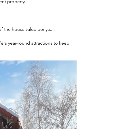
rent property.
f the house value per year.
ers year-round attractions to keep 