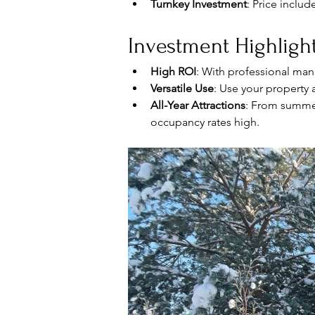
Turnkey Investment
: Price includ
Investment Highlight
High ROI
: With professional man
Versatile Use
: Use your property 
All-Year Attractions
: From summer
occupancy rates high.