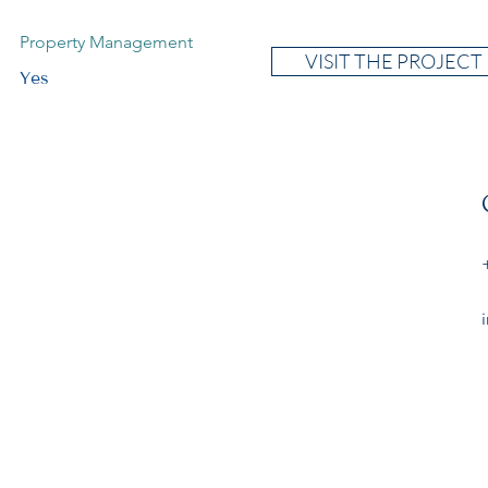
Property Management
VISIT THE PROJECT
Yes