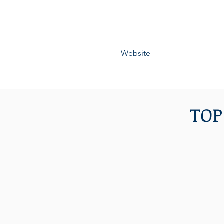
Website
TOP