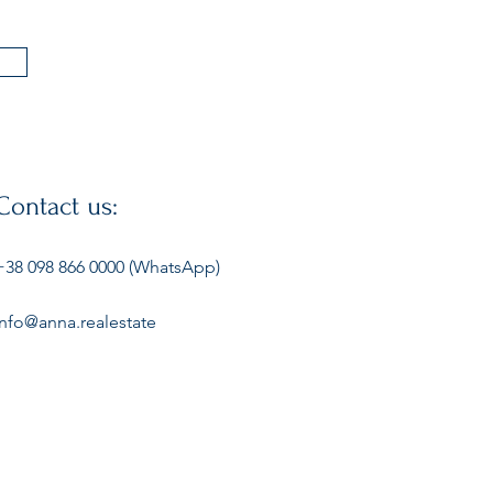
Contact us:
+38 098 866 0000 (WhatsApp)
info@anna.realestate