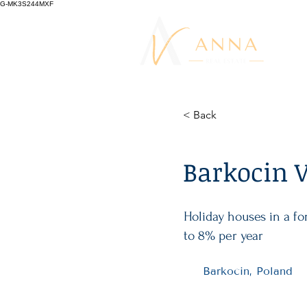
G-MK3S244MXF
< Back
Barkocin V
Holiday houses in a f
to 8% per year
Barkocin, Poland