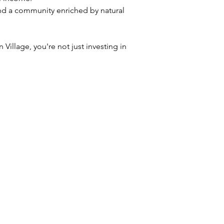
 and a community enriched by natural 
Village, you're not just investing in 