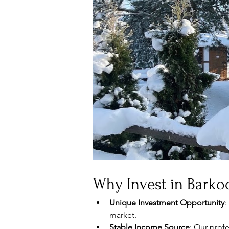
Why Invest in Barkoc
Unique Investment Opportunity
:
market.
Stable Income Source
: Our prof