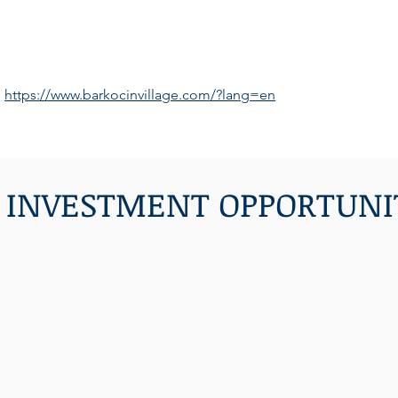
https://www.barkocinvillage.com/?lang=en
 INVESTMENT OPPORTUNI