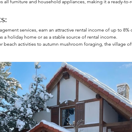
es all furniture and household appliances, making it a ready-to-
s:
agement services, earn an attractive rental income of up to 8% o
as a holiday home or as a stable source of rental income.
 beach activities to autumn mushroom foraging, the village off