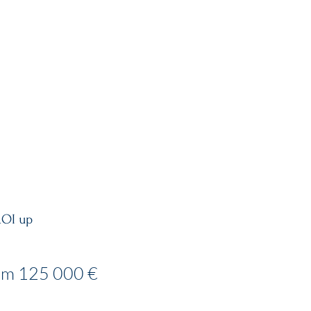
MENT GUIDE
VISIT US
ROI up
om 125 000 €