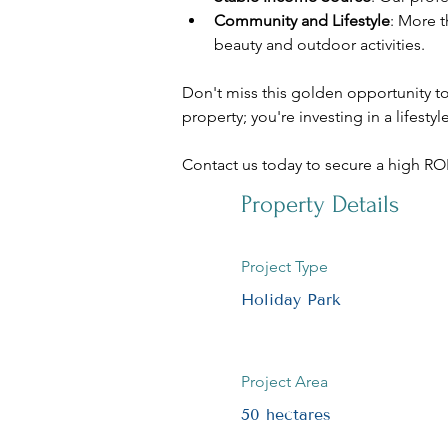
Community and Lifestyle
: More t
beauty and outdoor activities.
Don't miss this golden opportunity to 
property; you're investing in a lifest
Contact us today to secure a high ROI 
Property Details
Project Type
Holiday Park
Project Area
50 hectares