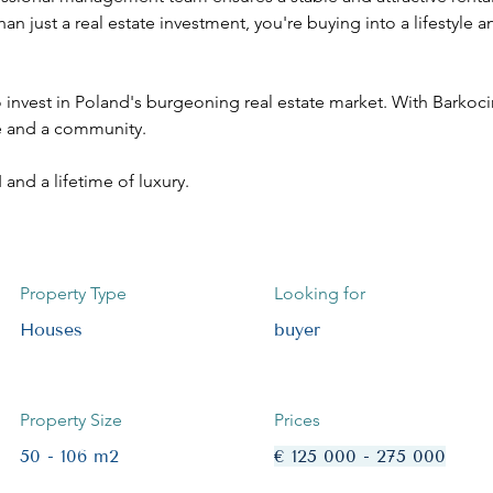
han just a real estate investment, you're buying into a lifestyle
invest in Poland's burgeoning real estate market. With Barkocin 
yle and a community. 
and a lifetime of luxury.
Property Type
Looking for
Houses
buyer
Property Size
Prices
50 - 106 m2
€ 125 000 - 275 000