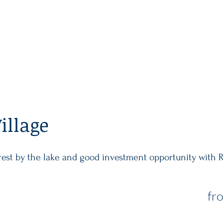
MAIN
PROPERTY
INVEST
illage
orest by the lake and good investment opportunity with 
fr