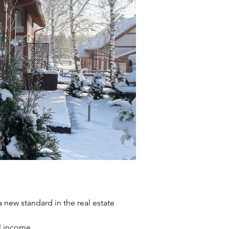
a new standard in the real estate 
l income.