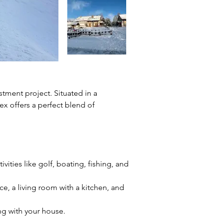
stment project. Situated in a 
x offers a perfect blend of 
vities like golf, boating, fishing, and 
, a living room with a kitchen, and 
ng with your house.