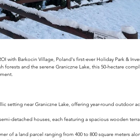
I with Barkocin Village, Poland's first-ever Holiday Park & Inve
h forests and the serene Graniczne Lake, this 50-hectare comple
tment.
yllic setting near Graniczne Lake, offering year-round outdoor acti
semi-detached houses, each featuring a spacious wooden terrace
er of a land parcel ranging from 400 to 800 square meters alo