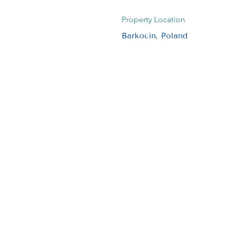
Property Location
Barkocin, Poland