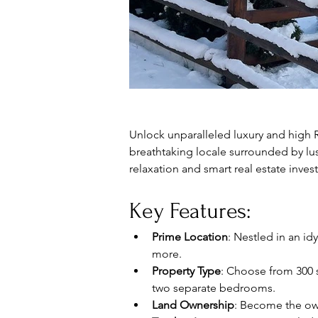
Unlock unparalleled luxury and high RO
breathtaking locale surrounded by lus
relaxation and smart real estate inves
Key Features:
Prime Location
: Nestled in an id
more.
Property Type
: Choose from 300 
two separate bedrooms.
Land Ownership
: Become the own