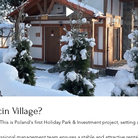
in Village?
 This is Poland's first Holiday Park & Investment project, setting 
essional management team ensures a stable and attractive renta