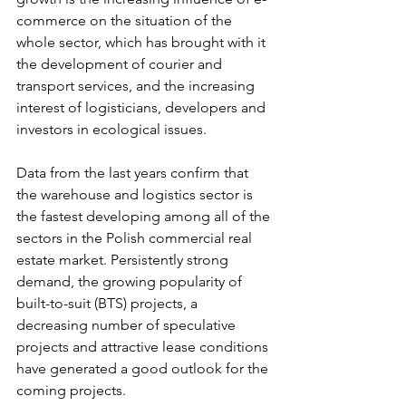
commerce on the situation of the 
whole sector, which has brought with it 
the development of courier and 
transport services, and the increasing 
interest of logisticians, developers and 
investors in ecological issues.
Data from the last years confirm that 
the warehouse and logistics sector is 
the fastest developing among all of the 
sectors in the Polish commercial real 
estate market. Persistently strong 
demand, the growing popularity of 
built-to-suit (BTS) projects, a 
decreasing number of speculative 
projects and attractive lease conditions 
have generated a good outlook for the 
coming projects.