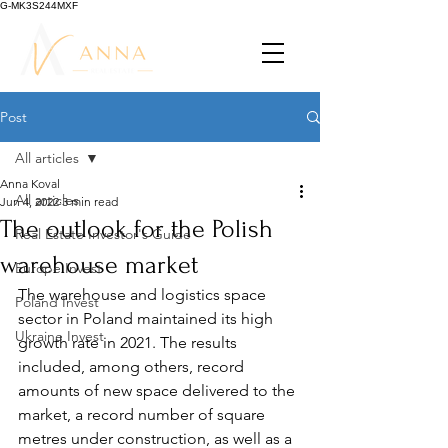
G-MK3S244MXF
Post
All articles
Anna Koval
All articles
Jun 4, 2022
3 min read
The outlook for the Polish
Real Estate Investor's Guide
warehouse market
Europe Invest
The warehouse and logistics space 
Poland Invest
sector in Poland maintained its high 
Ukraine Invest
growth rate in 2021. The results 
included, among others, record 
amounts of new space delivered to the 
market, a record number of square 
metres under construction, as well as a 