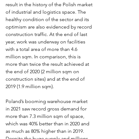
result in the history of the Polish market 
of industrial and logistics space. The 
healthy condition of the sector and its 
optimism are also evidenced by record 
construction traffic. At the end of last 
year, work was underway on facilities 
with a total area of more than 4.6 
million sqm. In comparison, this is 
more than twice the result achieved at 
the end of 2020 (2 million sqm on 
construction sites) and at the end of 
2019 (1.9 million sqm).
Poland’s booming warehouse market 
in 2021 saw record gross demand for 
more than 7.3 million sqm of space, 
which was 40% better than in 2020 and 
as much as 80% higher than in 2019. 
Despite the huge supply and millions 