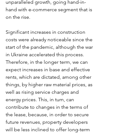
unparalleled growth, going hand-in-
hand with e-commerce segment that is 
on the rise.
Significant increases in construction 
costs were already noticeable since the 
start of the pandemic, although the war 
in Ukraine accelerated this process. 
Therefore, in the longer term, we can 
expect increases in base and effective 
rents, which are dictated, among other 
things, by higher raw material prices, as 
well as rising service charges and 
energy prices. This, in turn, can 
contribute to changes in the terms of 
the lease, because, in order to secure 
future revenues, property developers 
will be less inclined to offer long-term 
contracts (e.g. for 15 years) or short-