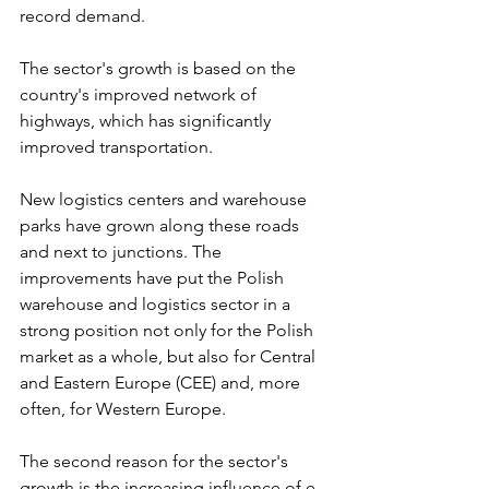
record demand. 
The sector's growth is based on the 
country's improved network of 
highways, which has significantly 
improved transportation. 
New logistics centers and warehouse 
parks have grown along these roads 
and next to junctions. The 
improvements have put the Polish 
warehouse and logistics sector in a 
strong position not only for the Polish 
market as a whole, but also for Central 
and Eastern Europe (CEE) and, more 
often, for Western Europe.
The second reason for the sector's 
growth is the increasing influence of e-