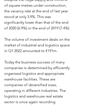
of square metres under construction, 
the vacancy rate at the end of last year 
stood at only 3.9%. This was 
significantly lower than that of the end 
of 2020 (6.9%) or the end of 2019 (7.4%).
The volume of investment deals on the 
market of industrial and logistics space 
in Q1 2022 amounted to €191m. 
Today the business success of many 
companies is determined by efficiently 
organised logistics and appropriate 
warehouse facilities. These are 
companies of deversified sizes, 
operating in different industries. The 
logistics and warehouse real estate 
sector is once again recording 