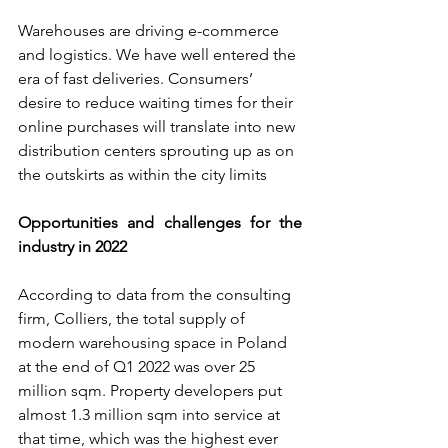
Warehouses are driving e-commerce 
and logistics. We have well entered the 
era of fast deliveries. Consumers’ 
desire to reduce waiting times for their 
online purchases will translate into new 
distribution centers sprouting up as on 
the outskirts as within the city limits
Opportunities and challenges for the 
industry in 2022
According to data from the consulting 
firm, Colliers, the total supply of 
modern warehousing space in Poland 
at the end of Q1 2022 was over 25 
million sqm. Property developers put 
almost 1.3 million sqm into service at 
that time, which was the highest ever 